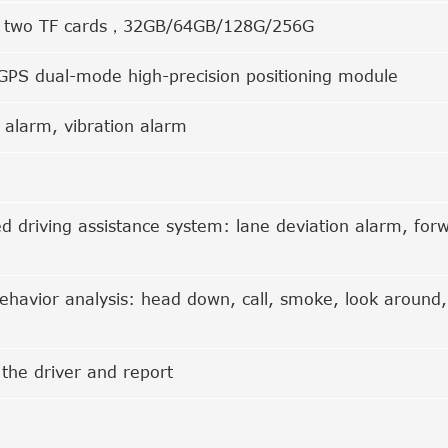
t two TF cards，32GB/64GB/128G/256G
GPS dual-mode high-precision positioning module
n alarm, vibration alarm
 driving assistance system: lane deviation alarm, forwa
behavior analysis: head down, call, smoke, look around,
 the driver and report