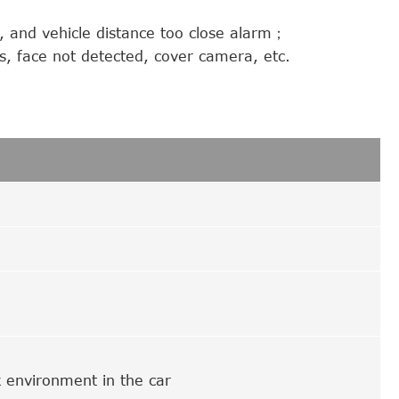
, and vehicle distance too close alarm；
s, face not detected, cover camera, etc.
rk environment in the car