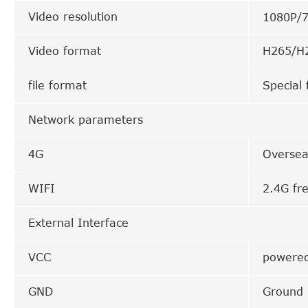
Video resolution
1080P/
Video format
H265/H2
file format
Special 
Network parameters
4G
Oversea
WIFI
2.4G fr
External Interface
VCC
powered
GND
Ground