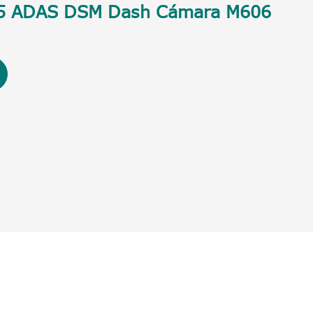
5 ADAS DSM Dash Cámara M606