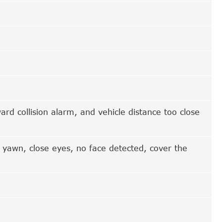
rd collision alarm, and vehicle distance too close
 yawn, close eyes, no face detected, cover the