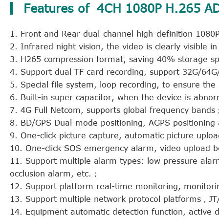
Features of 4CH 1080P H.265
1. Front and Rear dual-channel high-definition 108
2. Infrared night vision, the video is clearly visible
3. H265 compression format, saving 40% storage spa
4. Support dual TF card recording, support 32G/6
5. Special file system, loop recording, to ensure the 
6. Built-in super capacitor, when the device is abno
7. 4G Full Netcom, supports global frequency bands
8. BD/GPS Dual-mode positioning, AGPS positioning 
9. One-click picture capture, automatic picture upl
10. One-click SOS emergency alarm, video upload b
11. Support multiple alarm types: low pressure alar
occlusion alarm, etc.；
12. Support platform real-time monitoring, monitor
13. Support multiple network protocol platforms
14. Equipment automatic detection function, active