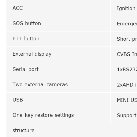
ACC
Ignition
SOS button
Emergen
PTT button
Short pr
External display
CVBS In
Serial port
1xRS232
Two external cameras
2xAHD i
USB
MINI US
One-key restore settings
Support
structure