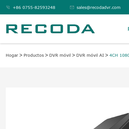

+86 0755-82593248

sales@recodadvr.com
Hogar
Productos
DVR móvil
DVR móvil AI
4CH 108