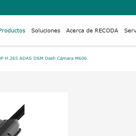
Productos
Soluciones
Acerca de RECODA
Serv
0P H.265 ADAS DSM Dash Cámara M606