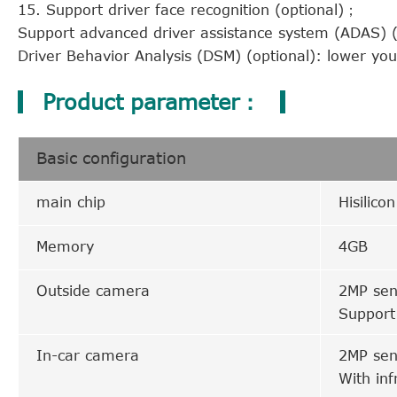
15. Support driver face recognition (optional)；
Support advanced driver assistance system (ADAS) (o
Driver Behavior Analysis (DSM) (optional): lower yo
Product parameter：
Basic configuration
main chip
Hisilico
Memory
4GB
Outside camera
2MP sen
Support
In-car camera
2MP sen
With inf