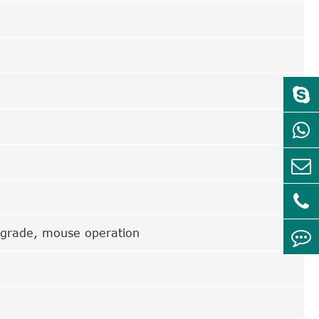
pgrade, mouse operation