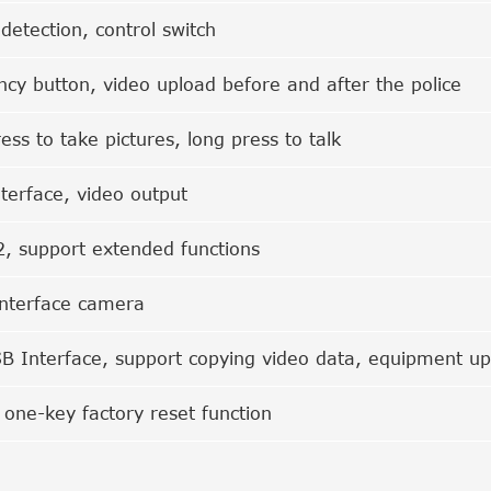
 detection, control switch
cy button, video upload before and after the police
ess to take pictures, long press to talk
terface, video output
, support extended functions
nterface camera
B Interface, support copying video data, equipment u
 one-key factory reset function