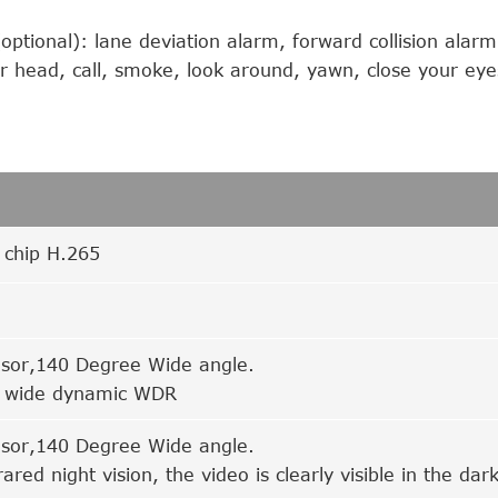
ptional): lane deviation alarm, forward collision alarm
ur head, call, smoke, look around, yawn, close your eye
n chip H.265
sor,140 Degree Wide angle.
 wide dynamic WDR
sor,140 Degree Wide angle.
rared night vision, the video is clearly visible in the da