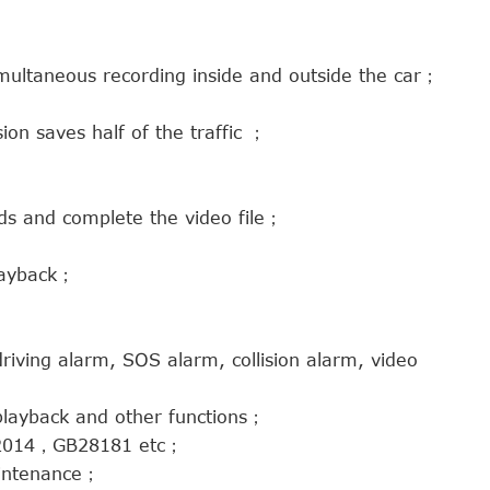
multaneous recording inside and outside the car；
n saves half of the traffic ；
nds and complete the video file；
playback；
riving alarm, SOS alarm, collision alarm, video
playback and other functions；
2-2014，GB28181 etc；
aintenance；