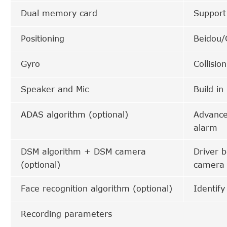
Dual memory card
Suppor
Positioning
Beidou/
Gyro
Collisio
Speaker and Mic
Build in
ADAS algorithm (optional)
Advanced
alarm
DSM algorithm + DSM camera
Driver 
(optional)
camera
Face recognition algorithm (optional)
Identify
Recording parameters