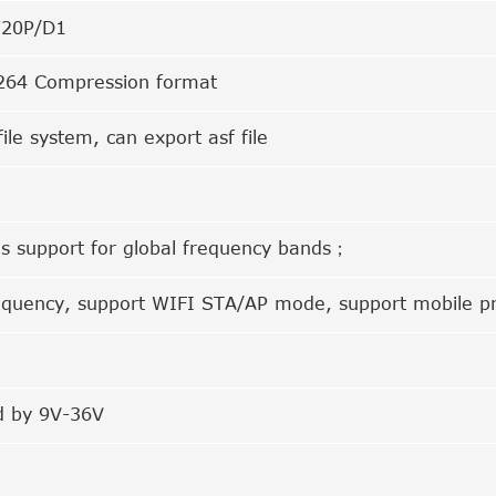
720P/D1
64 Compression format
file system, can export asf file
s support for global frequency bands；
equency, support WIFI STA/AP mode, support mobile p
 by 9V-36V