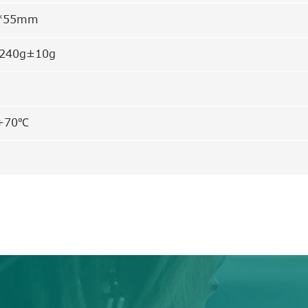
7*55mm
 240g±10g
+70℃