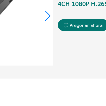
4CH 1080P H.26
Pregonar ahora
