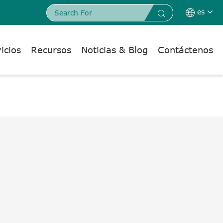
es


icios
Recursos
Noticias & Blog
Contáctenos