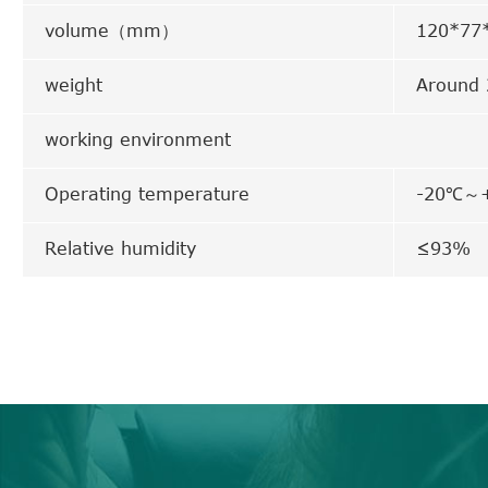
volume（mm）
120*7
weight
Around
working environment
Operating temperature
-20℃～
Relative humidity
≤93%