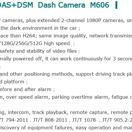
 ADAS+DSM Dash Camera M606
0P cameras, plus extended 2-channel 1080P cameras, si
 in the dark environment in the car；
ce than H264; same image quality, network transmissio
4G/128G/256G/512G high speed ；
safety and stability of video files；
rmally powered off, it can work continuously for 3 seco
；
and other positioning methods, support driving track 
oad platform；
efore and after alarm；
m, over speed alarm, parking overtime alarm, fatigue d
ing, intercom, track playback, remote capture, remote 
，JT/T 794-2011，JT/T 808-2011，JT/T 1078 ，JT/T 905.
 discovery of equipment failures, easy operation and m